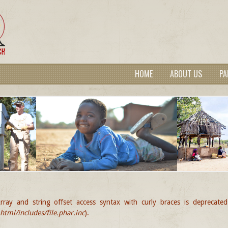
HOME
ABOUT US
PA
rray and string offset access syntax with curly braces is deprecate
GE
tml/includes/file.phar.inc
).