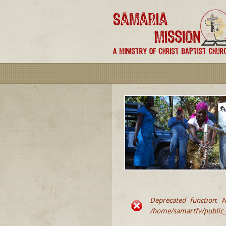
Deprecated function
: A
ERROR MESSA
/home/samartfv/public_h