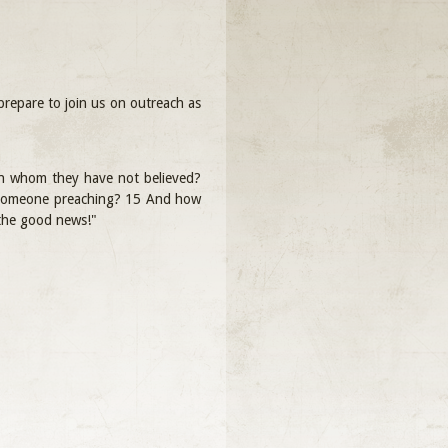
repare to join us on outreach as
 in whom they have not believed?
t someone preaching? 15 And how
 the good news!"