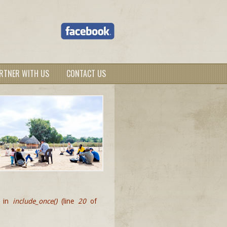
RTNER WITH US
CONTACT US
d in
include_once()
(line
20
of