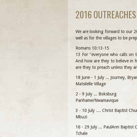
2016 OUTREACHES
We are looking forward to our 2
well as for the villages to be p
Romans 10:13-15
13 For "everyone who calls on t
And how are they to believe in
are they to preach unless they a
18 June - 1 July ... Journey, Bry
Matsilelle Village
2 - 9 July ... Boksburg
Panhame/Nwamavique
3 - 10 July .... Christ Baptist Chu
Mbuzi
16 - 29 July ... PaulAnn Baptist
Tchale