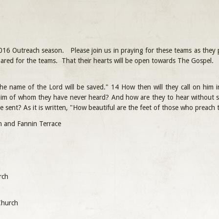
016 Outreach season. Please join us in praying for these teams as they p
repared for the teams. That their hearts will be open towards The Gospel.
he name of the Lord will be saved." 14 How then will they call on him
 him of whom they have never heard? And how are they to hear withou
re sent? As it is written, "How beautiful are the feet of those who preach
an and Fannin Terrace
rch
 Church