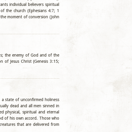
s individual believers spiritual
 of the church (Ephesians 4:7; 1
at the moment of conversion (John
ons; the enemy of God and of the
n of Jesus Christ (Genesis 3:15;
 a state of unconfirmed holiness
ually dead and all men sinned in
 physical, spiritual and eternal
 God of his own accord. Those who
reatures that are delivered from