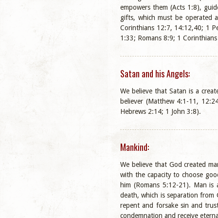
empowers them (Acts 1:8), guide
gifts, which must be operated a
Corinthians 12:7, 14:12,40; 1 Pe
1:33; Romans 8:9; 1 Corinthians
Satan and his Angels:
We believe that Satan is a crea
believer (Matthew 4:1-11, 12:24
Hebrews 2:14; 1 John 3:8).
Mankind:
We believe that God created man
with the capacity to choose goo
him (Romans 5:12-21). Man is a 
death, which is separation from 
repent and forsake sin and trus
condemnation and receive eternal