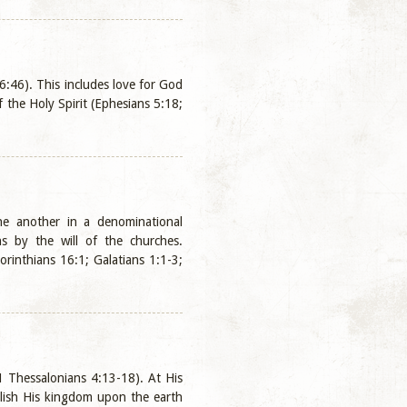
 6:46). This includes love for God
the Holy Spirit (Ephesians 5:18;
ne another in a denominational
ns by the will of the churches.
rinthians 16:1; Galatians 1:1-3;
(1 Thessalonians 4:13-18). At His
ablish His kingdom upon the earth