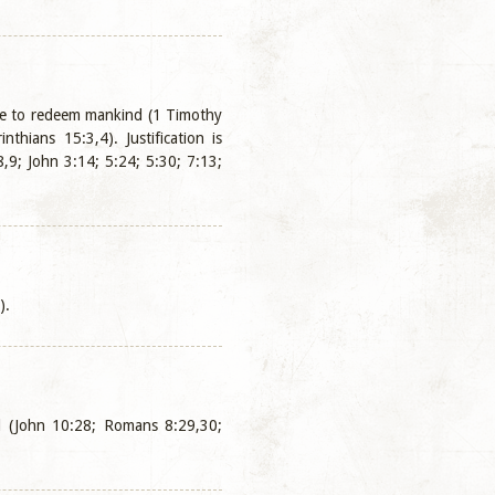
ime to redeem mankind (1 Timothy
hians 15:3,4). Justification is
,9; John 3:14; 5:24; 5:30; 7:13;
).
God (John 10:28; Romans 8:29,30;