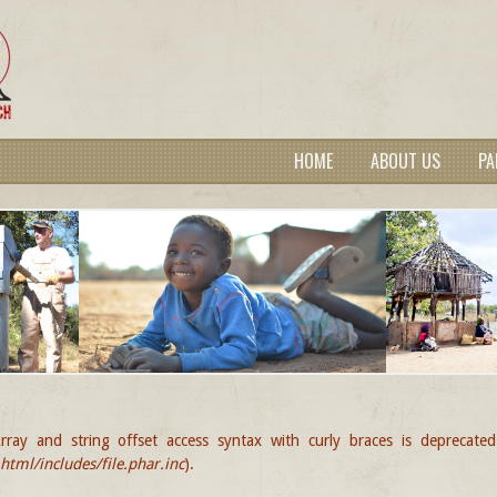
HOME
ABOUT US
PA
rray and string offset access syntax with curly braces is deprecate
GE
tml/includes/file.phar.inc
).