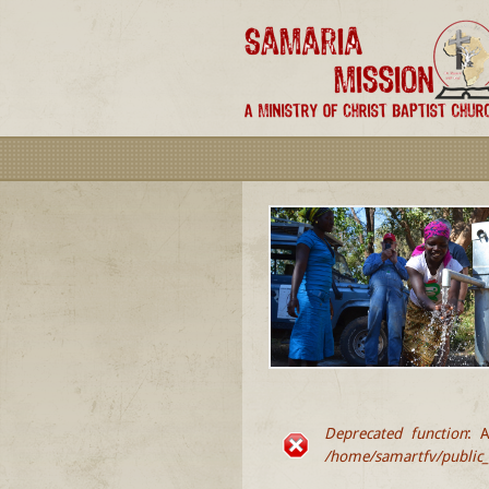
Deprecated function
: A
ERROR MESSA
/home/samartfv/public_h