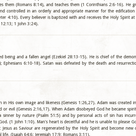
s them (Romans 8:14), and teaches them (1 Corinthians 2:6-16). He grant
nd controlled in an orderly and appropriate manner for the edification
ter 4:10). Every believer is baptized with and receives the Holy Spirit 
 12:13; 1 John 3:24).
ted being and a fallen angel (Ezekiel 28:13-15). He is chief of the dem
; Ephesians 6:10-18). Satan was defeated by the death and resurrectio
 in His own image and likeness (Genesis 1:26,27). Adam was created in
d or evil (Genesis 2:16,17). When Adam disobeyed God he became spirit
sinner by nature (Psalm 51:5) and by personal acts of sin has incurred
God. (1 John 1:10). Man's heart is deceitful and he is unable to please
t Jesus as Saviour are regenerated by the Holy Spirit and become new c
 life. (Isaiah 64:6; Jeremiah 17:9; Romans 3:11).