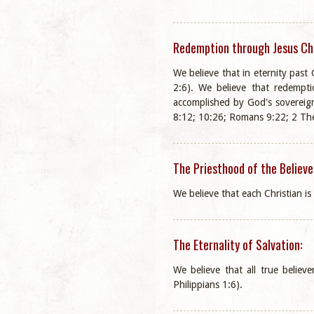
Redemption through Jesus Chr
We believe that in eternity pas
2:6). We believe that redempti
accomplished by God's sovereign
8:12; 10:26; Romans 9:22; 2 The
The Priesthood of the Believe
We believe that each Christian is
The Eternality of Salvation:
We believe that all true believ
Philippians 1:6).