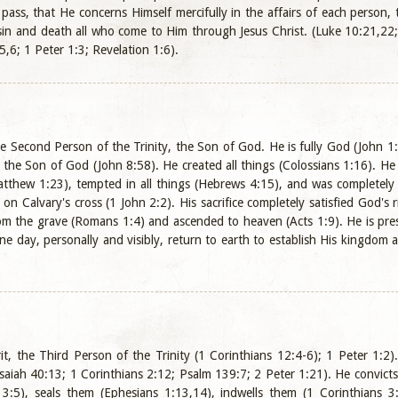
 pass, that He concerns Himself mercifully in the affairs of each person
sin and death all who come to Him through Jesus Christ. (Luke 10:21,22
,6; 1 Peter 1:3; Revelation 1:6).
the Second Person of the Trinity, the Son of God. He is fully God (John 1
s the Son of God (John 8:58). He created all things (Colossians 1:16). He
atthew 1:23), tempted in all things (Hebrews 4:15), and was completely 
 on Calvary's cross (1 John 2:2). His sacrifice completely satisfied God's
om the grave (Romans 1:4) and ascended to heaven (Acts 1:9). He is prese
e day, personally and visibly, return to earth to establish His kingdom a
it, the Third Person of the Trinity (1 Corinthians 12:4-6); 1 Peter 1:2)
Isaiah 40:13; 1 Corinthians 2:12; Psalm 139:7; 2 Peter 1:21). He convicts
 3:5), seals them (Ephesians 1:13,14), indwells them (1 Corinthians 3: