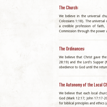
The Church:
We believe in the universal ch
Colossians 1:18). The universal
a credible profession of faith,
Commission through the power a
The Ordinances:
We believe that Christ gave th
28:19) and the Lord's Supper (M
obedience to God until the return
The Autonomy of the Local C
We believe that each local churc
God (Mark 12:17; John 17:17-20).
for biblical principles and ethics