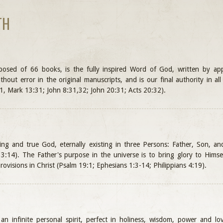
TH
mposed of 66 books, is the fully inspired Word of God, written by a
ithout error in the original manuscripts, and is our final authority in a
1, Mark 13:31; John 8:31,32; John 20:31; Acts 20:32).
ving and true God, eternally existing in three Persons: Father, Son, a
:14). The Father's purpose in the universe is to bring glory to Himse
rovisions in Christ (Psalm 19:1; Ephesians 1:3-14; Philippians 4:19).
n infinite personal spirit, perfect in holiness, wisdom, power and lov