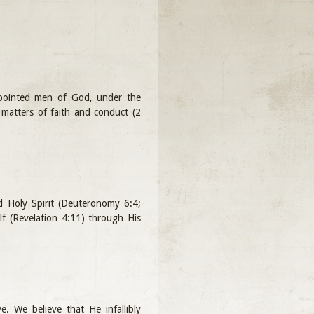
ppointed men of God, under the
ll matters of faith and conduct (2
nd Holy Spirit (Deuteronomy 6:4;
lf (Revelation 4:11) through His
e. We believe that He infallibly