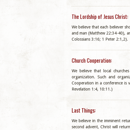
The Lordship of Jesus Christ:
We believe that each believer sho
and man (Matthew 22:34-40), and
Colossians 3:16; 1 Peter 2:1,2).
Church Cooperation:
We believe that local churche
organization. Such and organiz
Cooperation in a conference is 
Revelation 1:4, 10:11.)
Last Things:
We believe in the imminent retur
second advent, Christ will retur