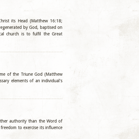
Christ its Head (Matthew 16:18;
 regenerated by God, baptised on
al church is to fulfil the Great
Name of the Triune God (Matthew
sary elements of an individual's
 other authority than the Word of
freedom to exercise its influence