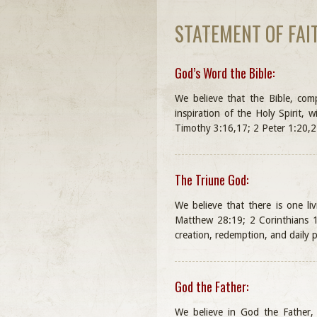
STATEMENT OF FAI
God’s Word the Bible:
We believe that the Bible, co
inspiration of the Holy Spirit, w
Timothy 3:16,17; 2 Peter 1:20,2
The Triune God:
We believe that there is one li
Matthew 28:19; 2 Corinthians 13
creation, redemption, and daily p
God the Father:
We believe in God the Father, a