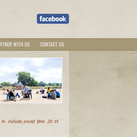
RTNER WITH US
CONTACT US
d in
include_once()
(line
20
of