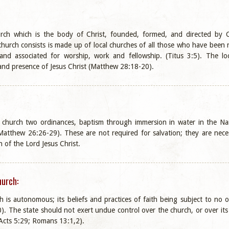
urch which is the body of Christ, founded, formed, and directed by 
 church consists is made up of local churches of all those who have been
 and associated for worship, work and fellowship. (Titus 3:5). The loc
nd presence of Jesus Christ (Matthew 28:18-20).
e church two ordinances, baptism through immersion in water in the 
atthew 26:26-29). These are not required for salvation; they are neces
 of the Lord Jesus Christ.
hurch:
h is autonomous; its beliefs and practices of faith being subject to no
 The state should not exert undue control over the church, or over its 
 (Acts 5:29; Romans 13:1,2).