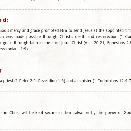
ist:
t God's mercy and grace prompted Him to send Jesus at the appointed t
on was made possible through Christ's death and resurrection (1 Corint
 grace through faith in the Lord Jesus Christ (Acts 20:21; Ephesians 2:8
ssalonians 1:9).
r:
 a priest (1 Peter 2:9; Revelation 1:6) and a minister (1 Corinthians 12:4-7
ers in Christ will be kept secure in their salvation by the power of 