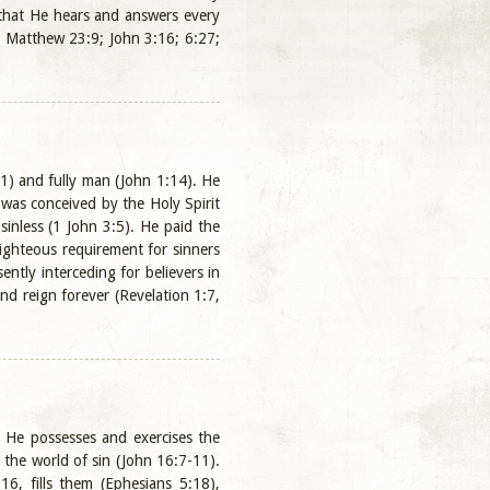
, that He hears and answers every
; Matthew 23:9; John 3:16; 6:27;
:1) and fully man (John 1:14). He
 was conceived by the Holy Spirit
sinless (1 John 3:5). He paid the
 righteous requirement for sinners
ntly interceding for believers in
nd reign forever (Revelation 1:7,
. He possesses and exercises the
 the world of sin (John 16:7-11).
16, fills them (Ephesians 5:18),