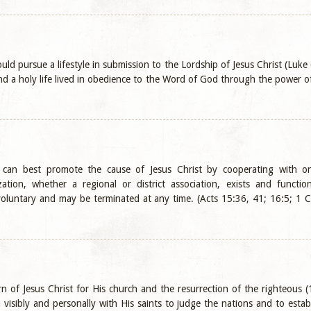
uld pursue a lifestyle in submission to the Lordship of Jesus Christ (Luke
 a holy life lived in obedience to the Word of God through the power of 
s can best promote the cause of Jesus Christ by cooperating with o
ation, whether a regional or district association, exists and functio
voluntary and may be terminated at any time. (Acts 15:36, 41; 16:5; 1 Co
n of Jesus Christ for His church and the resurrection of the righteous 
n visibly and personally with His saints to judge the nations and to est