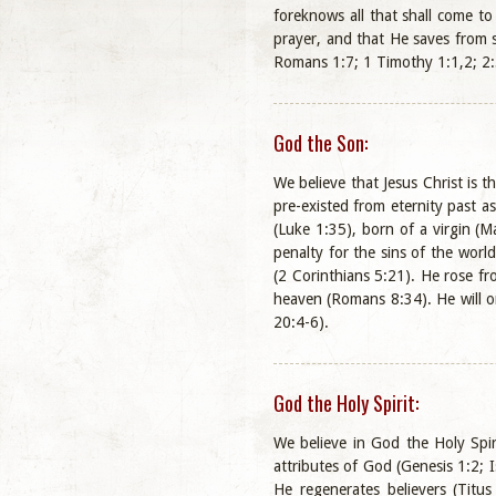
foreknows all that shall come to
prayer, and that He saves from 
Romans 1:7; 1 Timothy 1:1,2; 2:5
God the Son:
We believe that Jesus Christ is 
pre-existed from eternity past a
(Luke 1:35), born of a virgin (M
penalty for the sins of the world
(2 Corinthians 5:21). He rose fr
heaven (Romans 8:34). He will on
20:4-6).
God the Holy Spirit:
We believe in God the Holy Spir
attributes of God (Genesis 1:2; 
He regenerates believers (Titus