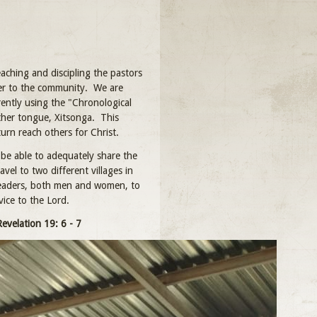
aching and discipling the pastors
ster to the community. We are
ently using the "Chronological
ther tongue, Xitsonga. This
turn reach others for Christ.
be able to adequately share the
el to two different villages in
leaders, both men and women, to
ice to the Lord.
Revelation 19: 6 - 7