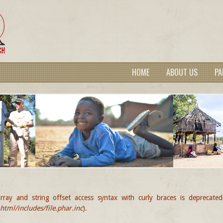
HOME
ABOUT US
PA
rray and string offset access syntax with curly braces is deprecate
GE
tml/includes/file.phar.inc
).