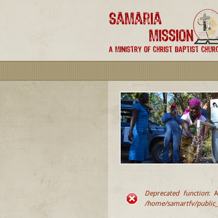
Deprecated function
: A
ERROR MESSA
/home/samartfv/public_h