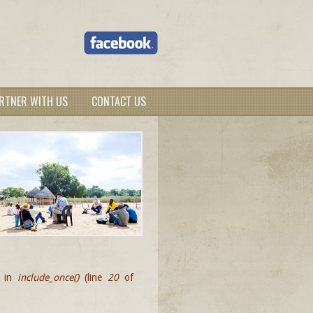
RTNER WITH US
CONTACT US
d in
include_once()
(line
20
of