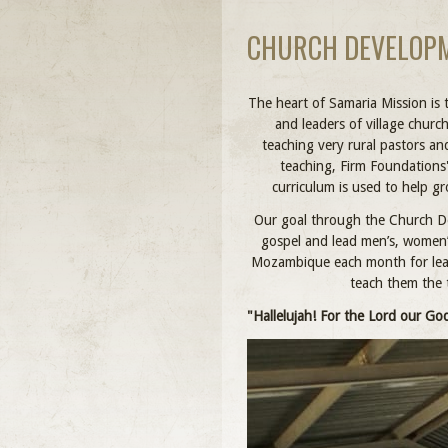
CHURCH DEVELOPM
The heart of Samaria Mission is 
and leaders of village churc
teaching very rural pastors a
teaching, Firm Foundations
curriculum is used to help g
Our goal through the Church De
gospel and lead men’s, women’s
Mozambique each month for lead
teach them the 
"Hallelujah! For the Lord our God