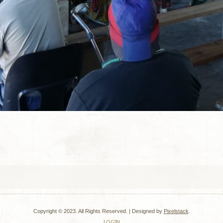
Copyright © 2023. All Rights Reserved. |
Designed by
Pixelstack
.
LOGIN