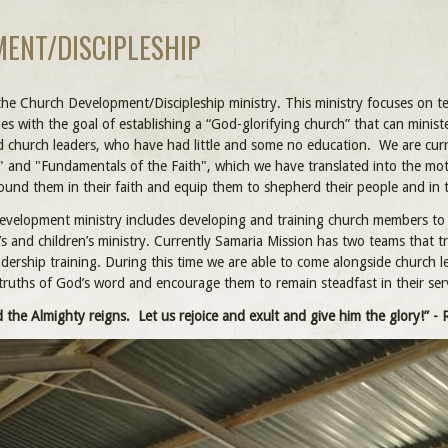
ENT/DISCIPLESHIP
the Church Development/Discipleship ministry. This ministry focuses on te
hes with the goal of establishing a “God-glorifying church” that can mini
nd church leaders, who have had little and some no education. We are curr
" and "Fundamentals of the Faith", which we have translated into the mo
round them in their faith and equip them to shepherd their people and in 
velopment ministry includes developing and training church members to 
 and children’s ministry. Currently Samaria Mission has two teams that trav
ership training. During this time we are able to come alongside church 
truths of God’s word and encourage them to remain steadfast in their serv
 the Almighty reigns. Let us rejoice and exult and give him the glory!” - 